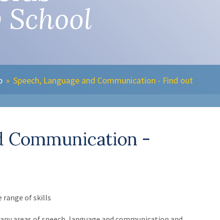
 School
b
»
Speech, Language and Communication - Find out
d Communication -
range of skills
n many areas of speech, language and communication and