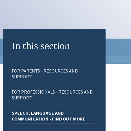
In this section
FOR PARENTS - RESOURCES AND
SUPPORT
FOR PROFESSIONALS - RESOURCES AND
SUPPORT
SPEECH, LANGUAGE AND
COMMUNICATION - FIND OUT MORE