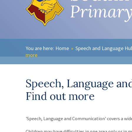
Primary
Home
»
Speech and Language Hu
more
Speech, Language an
Find out more
'Speech, Language and Communication' covers a wide 
Children may have difficulties in one area only or i