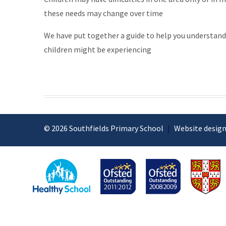
these needs may change over time
We have put together a guide to help you understand
children might be experiencing
© 2026 Southfields Primary School
|
Website design