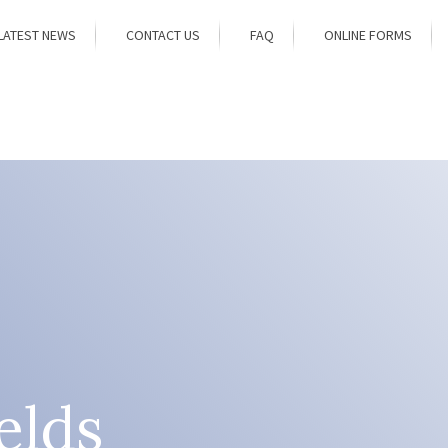
LATEST NEWS
CONTACT US
FAQ
ONLINE FORMS
elds