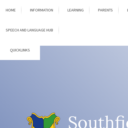
Skip to content ↓
HOME
INFORMATION
LEARNING
PARENTS
SPEECH AND LANGUAGE HUB
QUICKLINKS
Southfi