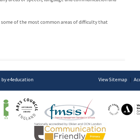
 some of the most common areas of difficulty that
 by e4education
View Sitemap
|
Ac