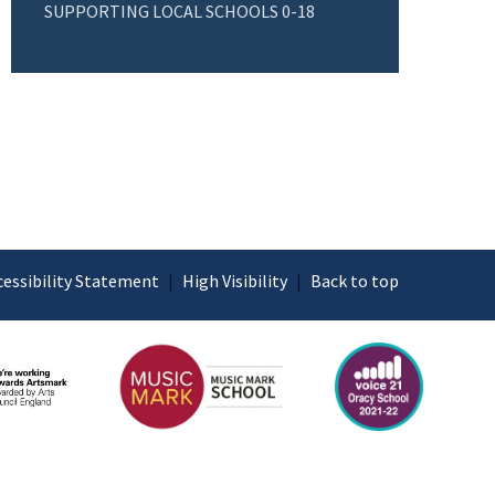
SUPPORTING LOCAL SCHOOLS 0-18
cessibility Statement
|
High Visibility
|
Back to top