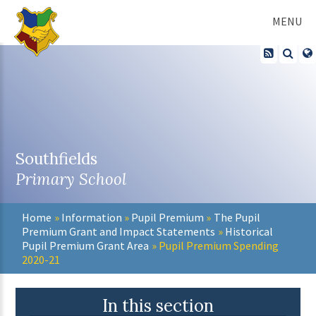
Skip to content ↓
MENU
Southfields
Primary School
Home
»
Information
»
Pupil Premium
»
The Pupil
Premium Grant and Impact Statements
»
Historical
Pupil Premium Grant Area
»
Pupil Premium Spending
2020-21
In this section