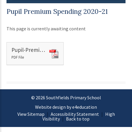
Pupil Premium Spending 2020-21
This page is currently awaiting content
Pupil-Premium-Spending-Plan-2020-2021.
PDF File
© 2026 Southfields Primary School
Website design by e4education
View Sitemap
|
Accessibility Statement
|
High
Visibility
|
Back to top