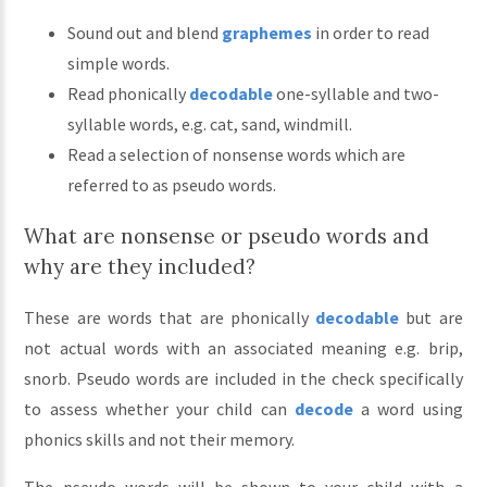
Sound out and blend
graphemes
in order to read
simple words.
Read phonically
decodable
one-syllable and two-
syllable words, e.g. cat, sand, windmill.
Read a selection of nonsense words which are
referred to as pseudo words.
What are nonsense or pseudo words and
why are they included?
These are words that are phonically
decodable
but are
not actual words with an associated meaning e.g. brip,
snorb. Pseudo words are included in the check specifically
to assess whether your child can
decode
a word using
phonics skills and not their memory.
The pseudo words will be shown to your child with a