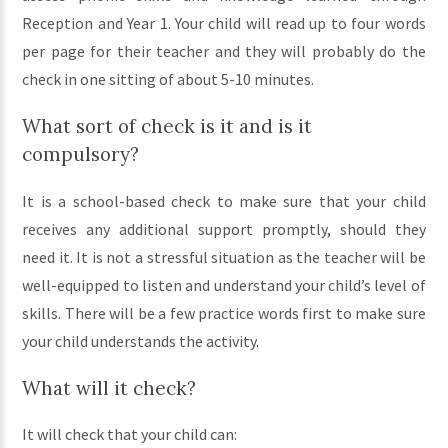
Reception and Year 1. Your child will read up to four words
per page for their teacher and they will probably do the
check in one sitting of about 5-10 minutes.
What sort of check is it and is it
compulsory?
It is a school-based check to make sure that your child
receives any additional support promptly, should they
need it. It is not a stressful situation as the teacher will be
well-equipped to listen and understand your child’s level of
skills. There will be a few practice words first to make sure
your child understands the activity.
What will it check?
It will check that your child can: