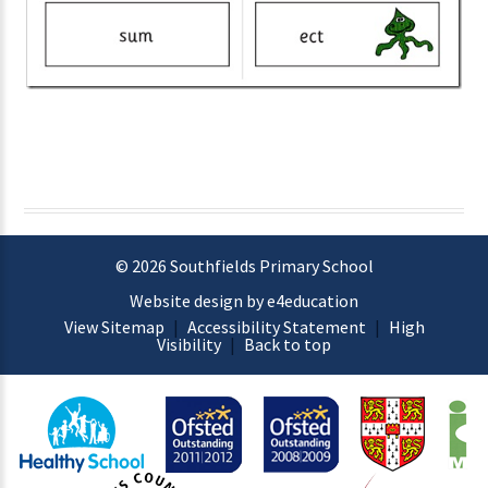
© 2026 Southfields Primary School
Website design by e4education
View Sitemap
|
Accessibility Statement
|
High
Visibility
|
Back to top