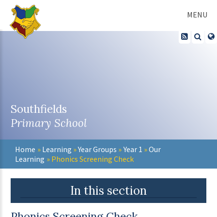
Skip to content ↓
MENU
Southfields
Primary School
Home
»
Learning
»
Year Groups
»
Year 1
»
Our
Learning
»
Phonics Screening Check
In this section
Phonics Screening Check