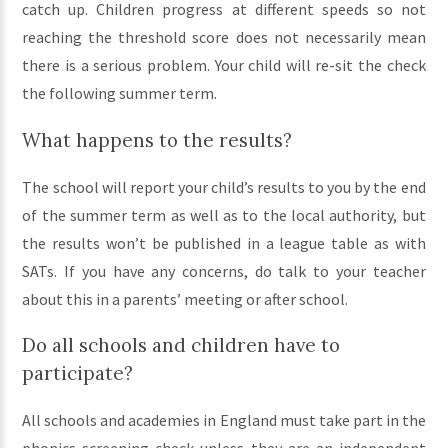
catch up. Children progress at different speeds so not
reaching the threshold score does not necessarily mean
there is a serious problem. Your child will re-sit the check
the following summer term.
What happens to the results?
The school will report your child’s results to you by the end
of the summer term as well as to the local authority, but
the results won’t be published in a league table as with
SATs. If you have any concerns, do talk to your teacher
about this in a parents’ meeting or after school.
Do all schools and children have to
participate?
All schools and academies in England must take part in the