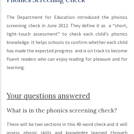
The Department for Education introduced the phonics
screening check in June 2012. They define it as a “short,
light-touch assessment” to check each child's phonics
knowledge. It helps schools to confirm whether each child
has made the expected progress and is on track to become
fluent readers who can enjoy reading for pleasure and for
learning.
Your questions answered
What is in the phonics screening check?
There will be two sections in this 40-word check and it will
assess phonic skills and knowledge learned through