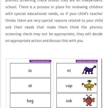
phonics screening check unless they are an independent
school. There is a process in place for reviewing children
with special educational needs, so if your child’s teacher
thinks there are very special reasons related to your child
and their needs that make them think the phonics
screening check may not be appropriate, they will decide
on appropriate action and discuss this with you.