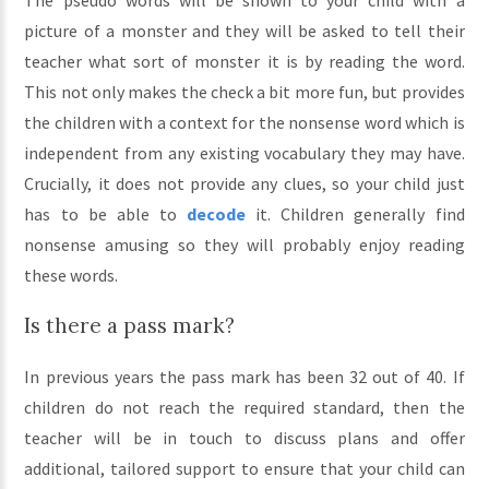
picture of a monster and they will be asked to tell their
teacher what sort of monster it is by reading the word.
This not only makes the check a bit more fun, but provides
the children with a context for the nonsense word which is
independent from any existing vocabulary they may have.
Crucially, it does not provide any clues, so your child just
has to be able to
decode
it. Children generally find
nonsense amusing so they will probably enjoy reading
these words.
Is there a pass mark?
In previous years the pass mark has been 32 out of 40. If
children do not reach the required standard, then the
teacher will be in touch to discuss plans and offer
additional, tailored support to ensure that your child can