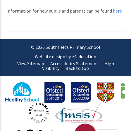
Information for new pupils and parents can be found
here
© 2026 Southfields Primary School
Website design by e4education
View Sitemap
|
Accessibility Statement
|
High
Visibility
|
Back to top