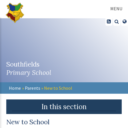
Skip to content ↓
MENU
Southfields
Primary School
Home
»
Parents
»
New to School
In this section
New to School