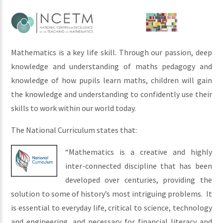
Mathematics is a key life skill. Through our passion, deep
knowledge and understanding of m
aths pedagogy and
knowledge of how pupils learn maths,
children will gain
the knowledge and understanding to confidently use their
skills to work within our world today.
The National Curriculum states that:
“Mathematics is a creative and highly
inter-connected discipline that has been
developed over centuries, providing the
solution to some of history’s most intriguing problems. It
is essential to everyday life, critical to science, technology
and engineering, and necessary for financial literacy and