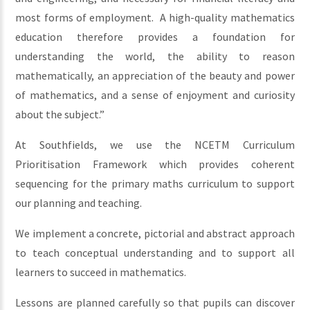
most forms of employment. A high-quality mathematics
education therefore provides a foundation for
understanding the world, the ability to reason
mathematically, an appreciation of the beauty and power
of mathematics, and a sense of enjoyment and curiosity
about the subject.”
At Southfields, we use the NCETM Curriculum
Prioritisation Framework which provides coherent
sequencing for the primary maths curriculum to support
our planning and teaching.
We implement a concrete, pictorial and abstract approach
to teach conceptual understanding and to support all
learners to succeed in mathematics.
Lessons are planned carefully so that pupils can discover