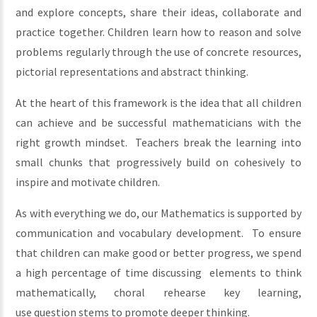
and explore concepts, share their ideas, collaborate and
practice together. Children learn how to reason and solve
problems regularly through the use of concrete resources,
pictorial representations and abstract thinking.
At the heart of this framework is the idea that all children
can achieve and be successful mathematicians with the
right growth mindset. Teachers break the learning into
small chunks that progressively build on cohesively to
inspire and motivate children.
As with everything we do, our Mathematics is supported by
communication and vocabulary development. To ensure
that children can make good or better progress, we spend
a high percentage of time discussing elements to think
mathematically, choral rehearse key learning,
use question stems to promote deeper thinking.