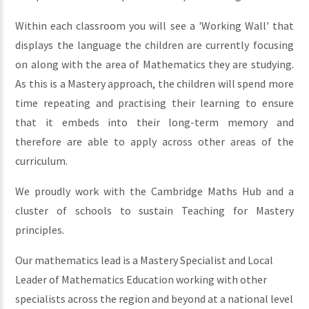
Within each classroom you will see a 'Working Wall' that
displays the language the children are currently focusing
on along with the area of Mathematics they are studying.
As this is a Mastery approach, the children will spend more
time repeating and practising their learning to ensure
that it embeds into their long-term memory and
therefore are able to apply across other areas of the
curriculum.
We proudly work with the Cambridge Maths Hub and a
cluster of schools to sustain Teaching for Mastery
principles.
Our mathematics lead is a Mastery Specialist and Local
Leader of Mathematics Education working with other
specialists across the region and beyond at a national level