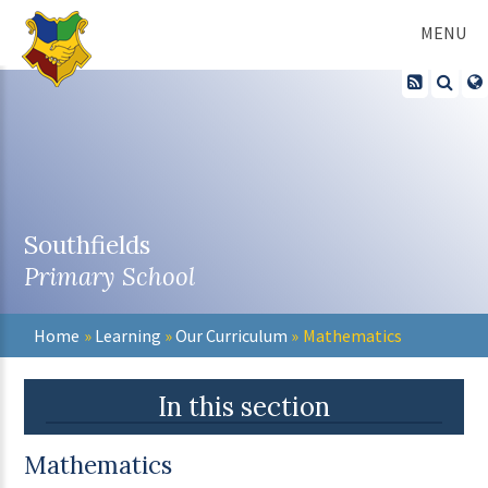
Skip to content ↓
MENU
Southfields
Primary School
Home
»
Learning
»
Our Curriculum
»
Mathematics
In this section
Mathematics