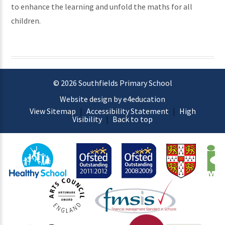
to enhance the learning and unfold the maths for all
children.
© 2026 Southfields Primary School
Website design by e4education
View Sitemap
|
Accessibility Statement
|
High
Visibility
|
Back to top