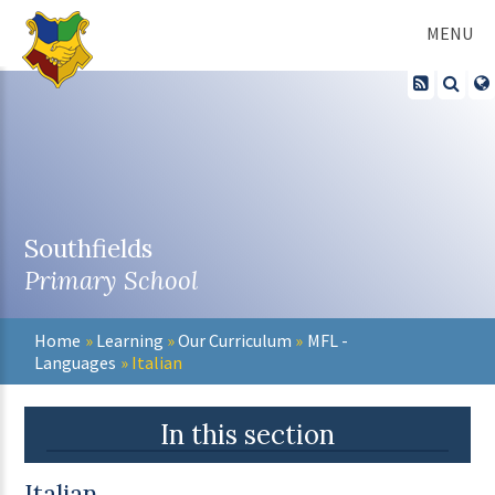
Skip to content ↓
MENU
Southfields
Primary School
Home
»
Learning
»
Our Curriculum
»
MFL -
Languages
»
Italian
In this section
Italian