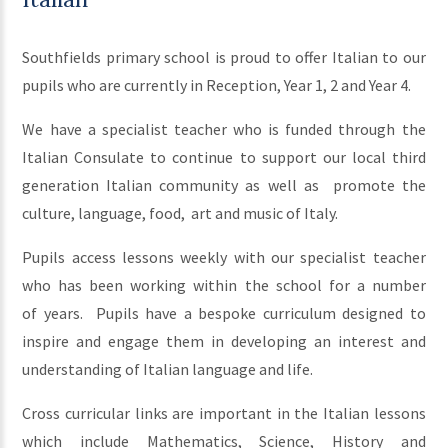
Southfields primary school is proud to offer Italian to our
pupils who are currently in Reception, Year 1, 2 and Year 4.
We have a specialist teacher who is funded through the
Italian Consulate to continue to support our local third
generation Italian community as well as promote the
culture, language, food, art and music of Italy.
Pupils access lessons weekly with our specialist teacher
who has been working within the school for a number
of years. Pupils have a bespoke curriculum designed to
inspire and engage them in developing an interest and
understanding of Italian language and life.
Cross curricular links are important in the Italian lessons
which include Mathematics, Science, History and