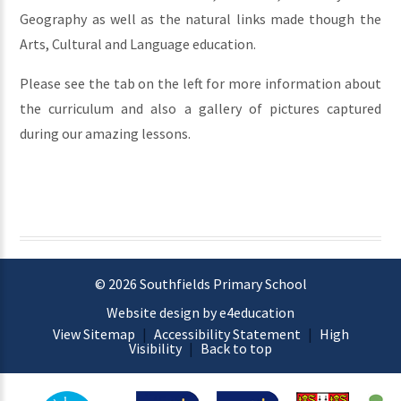
Geography as well as the natural links made though the
Arts, Cultural and Language education.
Please see the tab on the left for more information about
the curriculum and also a gallery of pictures captured
during our amazing lessons.
© 2026 Southfields Primary School
Website design by e4education
View Sitemap
|
Accessibility Statement
|
High
Visibility
|
Back to top