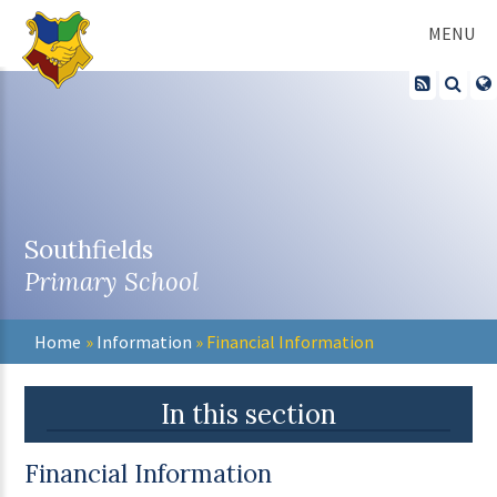
Skip to content ↓
MENU
Southfields
Primary School
Home
»
Information
»
Financial Information
In this section
Financial Information