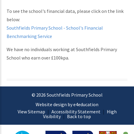
To see the school's financial data, please click on the link
below:
Southfields Primary School - School's Financial
Benchmarking Service
We have no individuals working at Southfields Primary
School who earn over £100kpa.
© 2026 Southfields Primary School
Website design by e4education
View Sitemap
|
Accessibility Statement
|
High
Visibility
|
Back to top