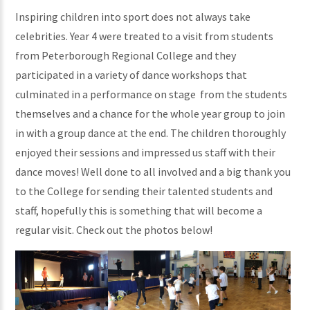
Inspiring children into sport does not always take
celebrities. Year 4 were treated to a visit from students
from Peterborough Regional College and they
participated in a variety of dance workshops that
culminated in a performance on stage from the students
themselves and a chance for the whole year group to join
in with a group dance at the end. The children thoroughly
enjoyed their sessions and impressed us staff with their
dance moves! Well done to all involved and a big thank you
to the College for sending their talented students and
staff, hopefully this is something that will become a
regular visit. Check out the photos below!