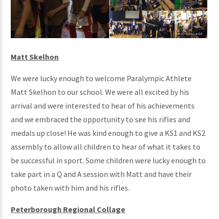
Matt Skelhon
We were lucky enough to welcome Paralympic Athlete
Matt Skelhon to our school. We were all excited by his
arrival and were interested to hear of his achievements
and we embraced the opportunity to see his rifles and
medals up close! He was kind enough to give a KS1 and KS2
assembly to allow all children to hear of what it takes to
be successful in sport. Some children were lucky enough to
take part in a Q and A session with Matt and have their
photo taken with him and his rifles.
Peterborough Regional Collage