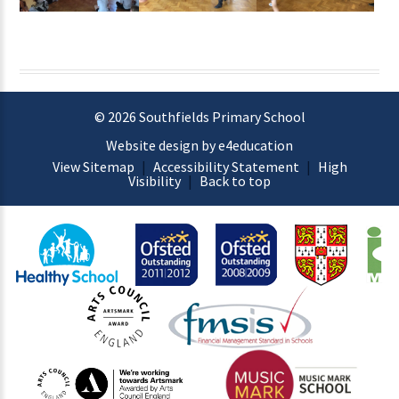
© 2026 Southfields Primary School
Website design by e4education
View Sitemap
|
Accessibility Statement
|
High
Visibility
|
Back to top