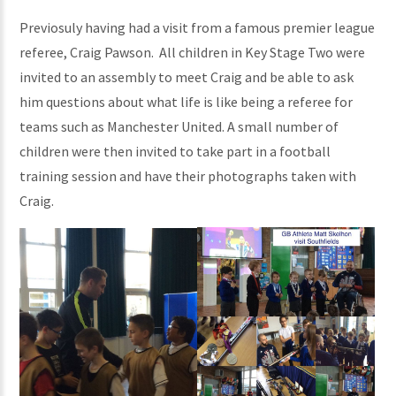
Previosuly having had a visit from a famous premier league
referee, Craig Pawson. All children in Key Stage Two were
invited to an assembly to meet Craig and be able to ask
him questions about what life is like being a referee for
teams such as Manchester United. A small number of
children were then invited to take part in a football
training session and have their photographs taken with
Craig.