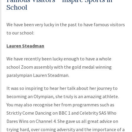
School
We have been very lucky in the past to have famous visitors
to our school:
Lauren Steadman
We have recently been lucky enough to have a whole
school Zoom assembly with the gold medal winning
paralympian Lauren Steadman.
It was so inspiring to hear her talk about her journey to
becoming an Olympian, she truly is an amazing athlete.
You may also recognise her from programmes such as
Strictly Come Dancing on BBC 1 and Celebrity SAS Who
Dares Wins on Channel 4. She gave us all great advice on
trying hard, over coming adversity and the importance of a