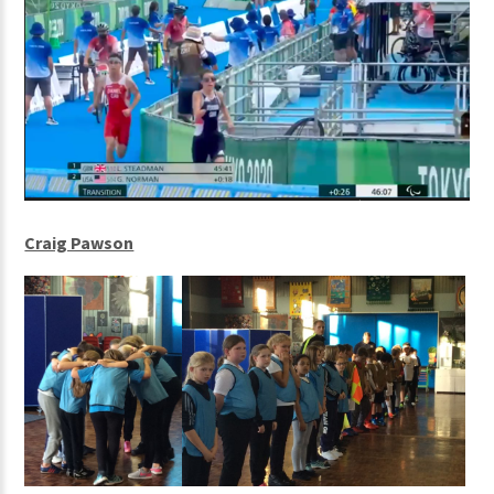
Craig Pawson