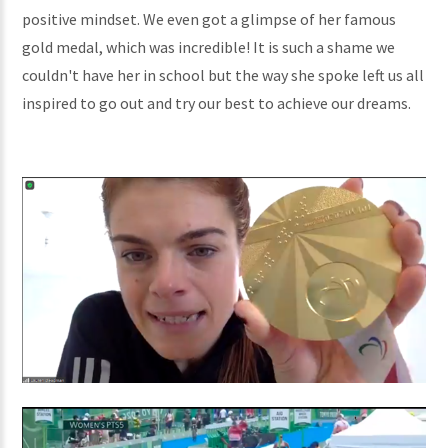
positive mindset. We even got a glimpse of her famous
gold medal, which was incredible! It is such a shame we
couldn't have her in school but the way she spoke left us all
inspired to go out and try our best to achieve our dreams.