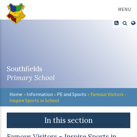
Skip to content ↓
MENU
Southfields
Primary School
Home
»
Information
»
PE and Sports
»
Famous Visitors -
Inspire Sports in School
In this section
Famous Visitors - Inspire Sports in