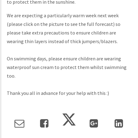
to protect them in the sunshine.
We are expecting a particularly warm week next week
(please click on the picture to see the full forecast) so
please take extra precautions to ensure children are
wearing thin layers instead of thick jumpers/blazers.
On swimming days, please ensure children are wearing
waterproof sun cream to protect them whilst swimming
too.
Thank you all in advance for your help with this :)