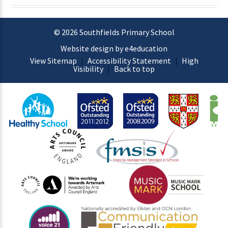
© 2026 Southfields Primary School
Website design by e4education
View Sitemap
|
Accessibility Statement
|
High
Visibility
|
Back to top