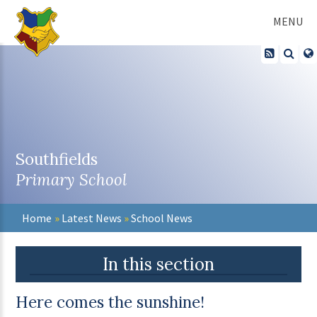
Skip to content ↓
MENU
Southfields
Primary School
Home
»
Latest News
»
School News
In this section
Here comes the sunshine!