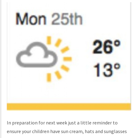
In preparation for next week just a little reminder to
ensure your children have sun cream, hats and sunglasses