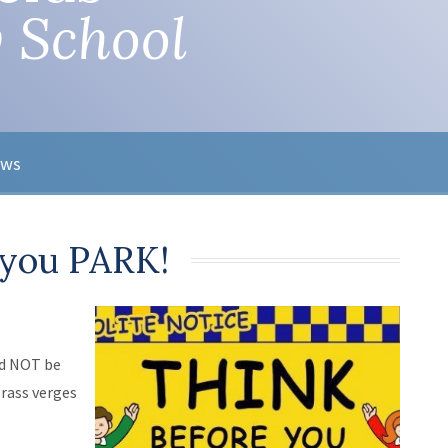
 School
ews
 you PARK!
ld NOT be
grass verges