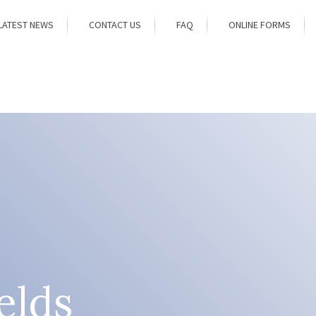
LATEST NEWS
CONTACT US
FAQ
ONLINE FORMS
elds