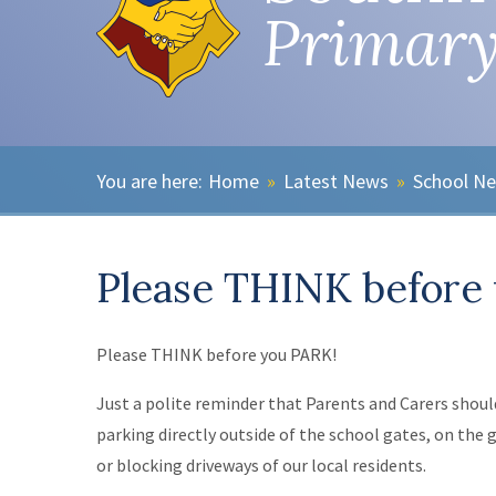
Primary
Home
»
Latest News
»
School N
Please THINK before
Please THINK before you PARK!
Just a polite reminder that Parents and Carers shou
parking directly outside of the school gates, on the 
or blocking driveways of our local residents.