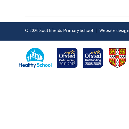
© 2026 Southfields Primary School
|
Website design