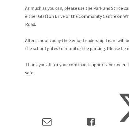
As much as you can, please use the Park and Stride ca
either Glatton Drive or the Community Centre on Wh
Road.
After school today the Senior Leadership Team will b
the school gates to monitor the parking. Please be min
Thank you all for your continued support and unders
safe.