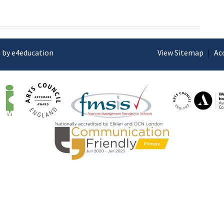
 by e4education
View Sitemap
|
Ac