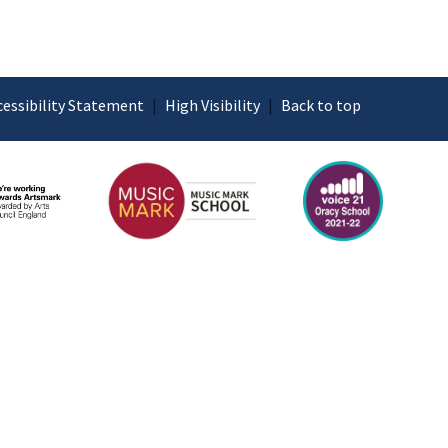
cessibility Statement
|
High Visibility
|
Back to top