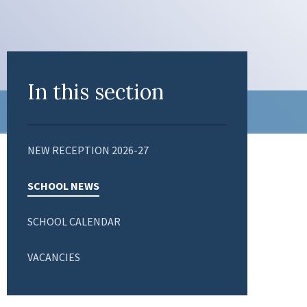
In this section
NEW RECEPTION 2026-27
SCHOOL NEWS
SCHOOL CALENDAR
VACANCIES