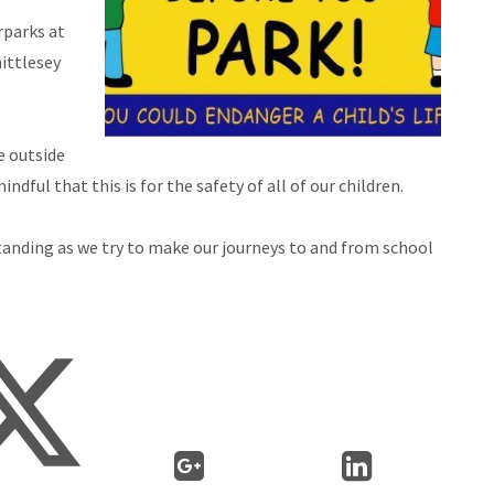
rparks at
ittlesey
e outside
dful that this is for the safety of all of our children.
tanding as we try to make our journeys to and from school