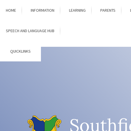
Skip to content ↓
HOME
INFORMATION
LEARNING
PARENTS
SPEECH AND LANGUAGE HUB
QUICKLINKS
Southfi