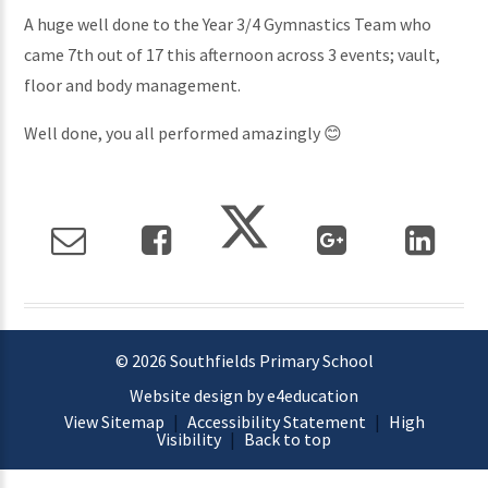
A huge well done to the Year 3/4 Gymnastics Team who
came 7th out of 17 this afternoon across 3 events; vault,
floor and body management.
Well done, you all performed amazingly 😊
© 2026 Southfields Primary School
Website design by e4education
View Sitemap
|
Accessibility Statement
|
High
Visibility
|
Back to top