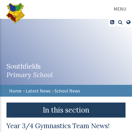
Skip to content ↓
MENU
Southfields
Primary School
Home
»
Latest News
»
School News
In this section
Year 3/4 Gymnastics Team News!