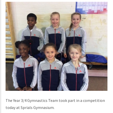
The Year 3/4 Gymnastics Team took part in a competition
today at Sprials Gymnasium.