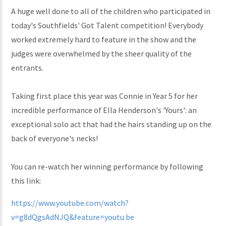
A huge well done to all of the children who participated in
today's Southfields' Got Talent competition! Everybody
worked extremely hard to feature in the show and the
judges were overwhelmed by the sheer quality of the
entrants.
Taking first place this year was Connie in Year 5 for her
incredible performance of Ella Henderson's 'Yours': an
exceptional solo act that had the hairs standing up on the
back of everyone's necks!
You can re-watch her winning performance by following
this link:
https://www.youtube.com/watch?
v=g8dQgsAdNJQ&feature=youtu.be