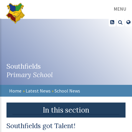
Skip to content ↓
MENU
Southfields
Primary School
Home
»
Latest News
»
School News
In this section
Southfields got Talent!