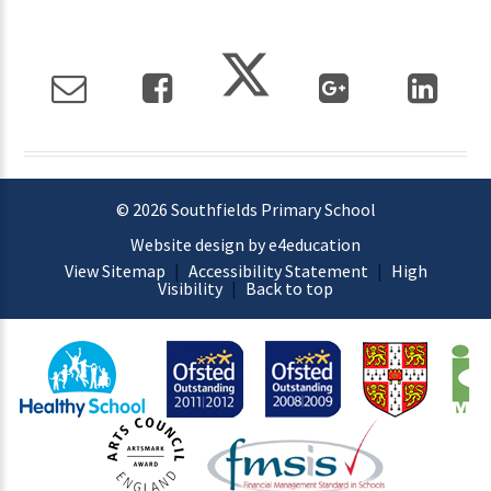
© 2026 Southfields Primary School
Website design by e4education
View Sitemap
|
Accessibility Statement
|
High
Visibility
|
Back to top