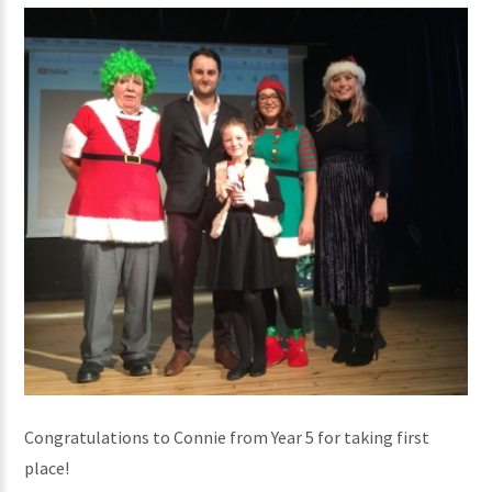
Congratulations to Connie from Year 5 for taking first
place!