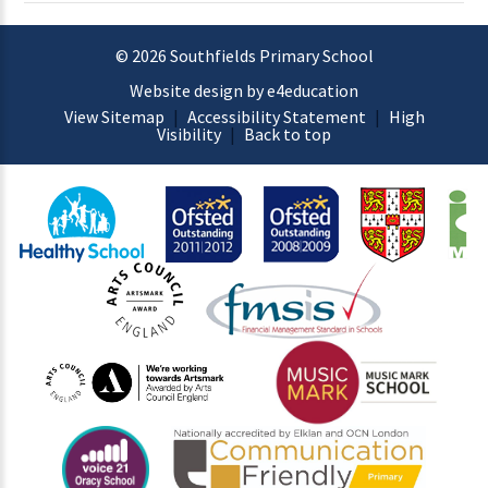
© 2026 Southfields Primary School
Website design by e4education
View Sitemap
|
Accessibility Statement
|
High
Visibility
|
Back to top