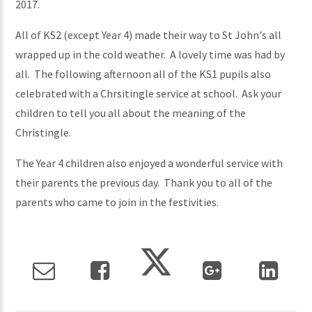
2017.
All of KS2 (except Year 4) made their way to St John's all
wrapped up in the cold weather. A lovely time was had by
all. The following afternoon all of the KS1 pupils also
celebrated with a Chrsitingle service at school. Ask your
children to tell you all about the meaning of the
Christingle.
The Year 4 children also enjoyed a wonderful service with
their parents the previous day. Thank you to all of the
parents who came to join in the festivities.