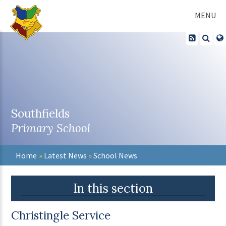
Skip to content ↓
MENU
Southfields
Primary School
Home
»
Latest News
»
School News
In this section
Christingle Service