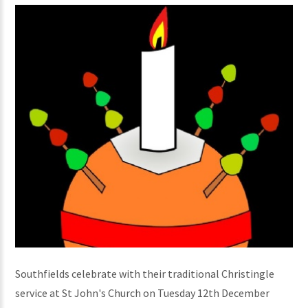
Southfields celebrate with their traditional Christingle
service at St John's Church on Tuesday 12th December