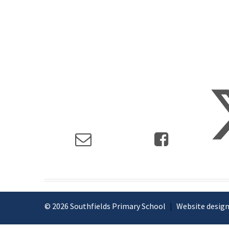
© 2026 Southfields Primary School
|
Website design