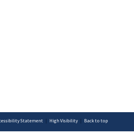
cessibility Statement
|
High Visibility
|
Back to top