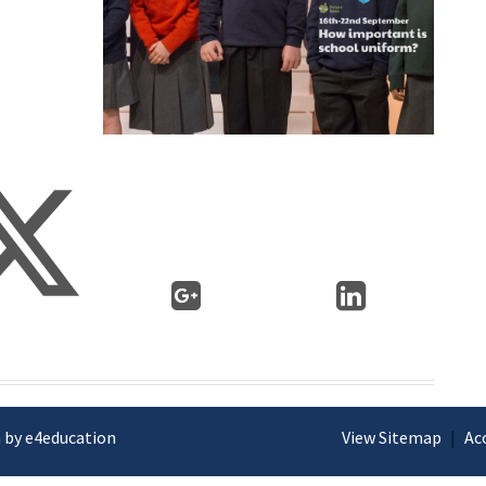
 by e4education
View Sitemap
|
Ac