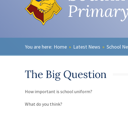
Primary
Home
»
Latest News
»
School N
The Big Question
How important is school uniform?
What do you think?