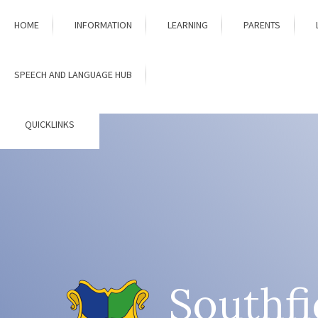
Skip to content ↓
HOME
INFORMATION
LEARNING
PARENTS
SPEECH AND LANGUAGE HUB
QUICKLINKS
Southfi