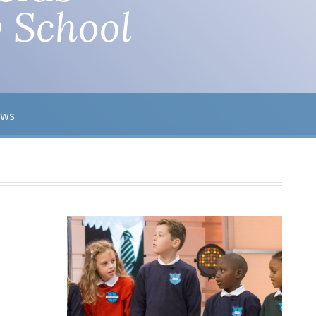
 School
ews