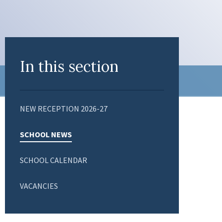
In this section
NEW RECEPTION 2026-27
SCHOOL NEWS
SCHOOL CALENDAR
VACANCIES