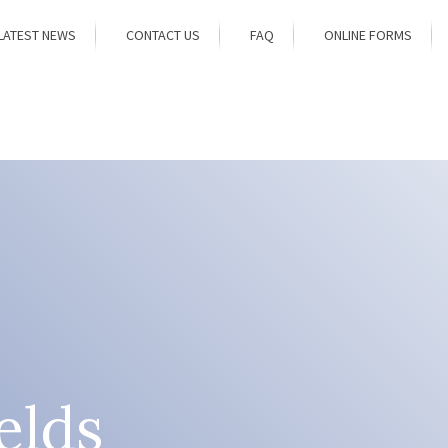
LATEST NEWS
CONTACT US
FAQ
ONLINE FORMS
elds