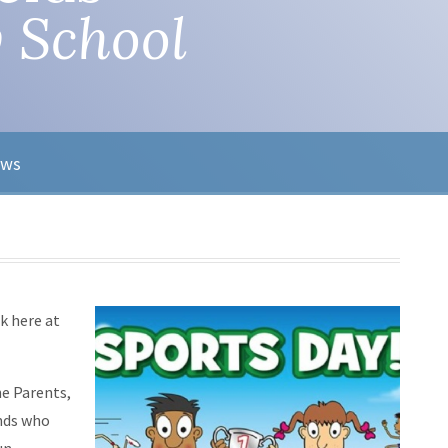
 School
ews
k here at
he Parents,
ends who