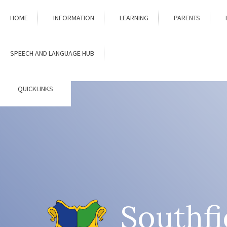
Skip to content ↓
HOME
INFORMATION
LEARNING
PARENTS
SPEECH AND LANGUAGE HUB
QUICKLINKS
Southfi