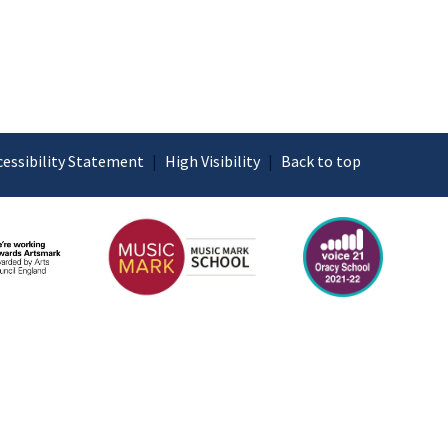
cessibility Statement
|
High Visibility
|
Back to top