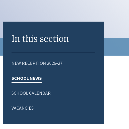
In this section
NEW RECEPTION 2026-27
SCHOOL NEWS
SCHOOL CALENDAR
VACANCIES