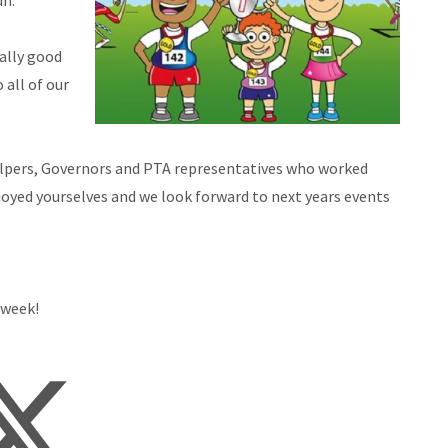
un.
eally good
 all of our
l helpers, Governors and PTA representatives who worked
joyed yourselves and we look forward to next years events
 week!