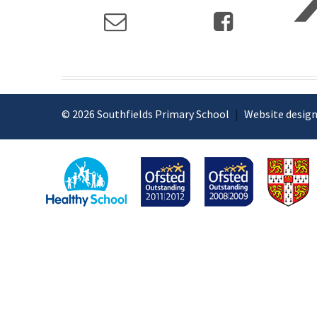
© 2026 Southfields Primary School
|
Website design