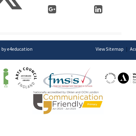
 by e4education
View Sitemap
|
Ac