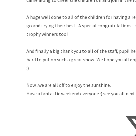
came along to cheer the children on and join in the f
A huge well done to all of the children for having a r
go and trying their best. A special congratulations to
trophy winners too!
And finally a big thank you to all of the staff, pupi
hard to put on such a great show. We hope you all en
:)
Now...we are all off to enjoy the sunshine.
Have a fantastic weekend everyone :) see you all next