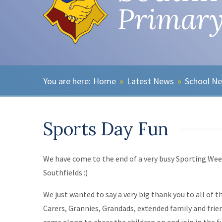
Primary
Home
»
Latest News
»
School N
Sports Day Fun
We have come to the end of a very busy Sporting Wee
Southfields :)
We just wanted to say a very big thank you to all of t
Carers, Grannies, Grandads, extended family and fri