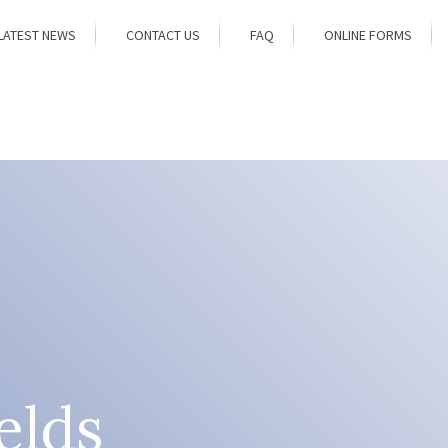
LATEST NEWS
CONTACT US
FAQ
ONLINE FORMS
elds