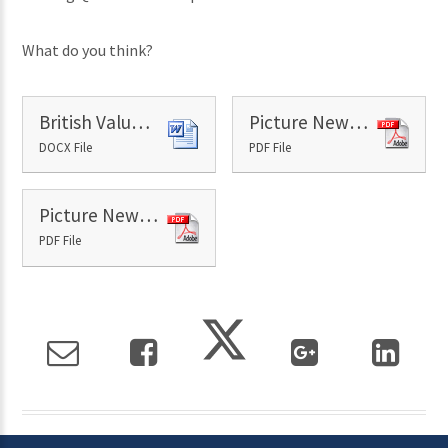
What do you think?
British Values - 7th June
Picture News Paper - 7th June
DOCX File
PDF File
Picture News Resource 7th June
PDF File