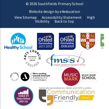
© 2026 Southfields Primary School
Website design by e4education
View Sitemap
|
Accessibility Statement
|
High
Visibility
|
Back to top