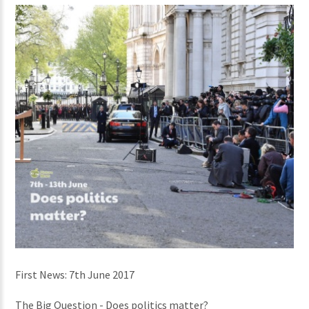
First News: 7th June 2017
The Big Question - Does politics matter?