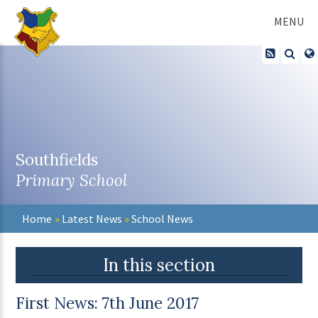
Skip to content ↓
MENU
Southfields
Primary School
Home
»
Latest News
»
School News
In this section
First News: 7th June 2017