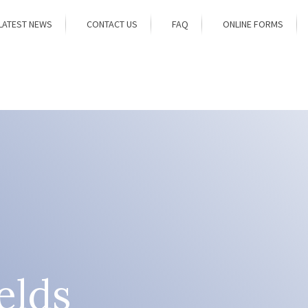
LATEST NEWS
CONTACT US
FAQ
ONLINE FORMS
elds