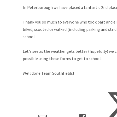
In Peterborough we have placed a fantastic 2nd place
Thank you so much to everyone who took part and ei
biked, scooted or walked (including parking and strid
school.
Let's see as the weather gets better (hopefully) we ca
possible using these forms to get to school.
Well done Team Southfields!