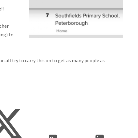
!!
ther
ing) to
n all try to carry this on to get as many people as