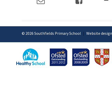
© 2026 Southfields Primary School
|
Website design