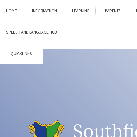
Skip to content ↓
HOME
INFORMATION
LEARNING
PARENTS
SPEECH AND LANGUAGE HUB
QUICKLINKS
Southfi