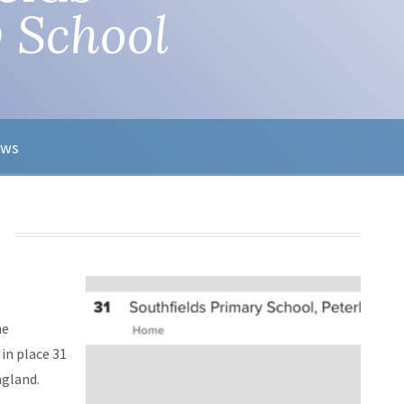
 School
ews
he
in place 31
ngland.