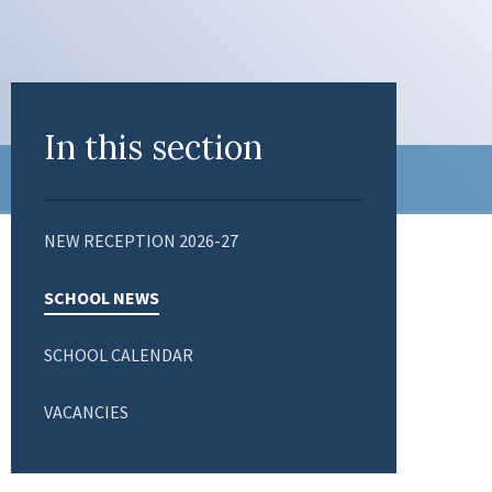
In this section
NEW RECEPTION 2026-27
SCHOOL NEWS
SCHOOL CALENDAR
VACANCIES