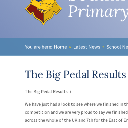
Primary
Home
»
Latest News
»
School N
The Big Pedal Results
The Big Pedal Results :)
We have just had a look to see where we finished in t
competition and we are very proud to say we finished 
across the whole of the UK and 7th for the East of E