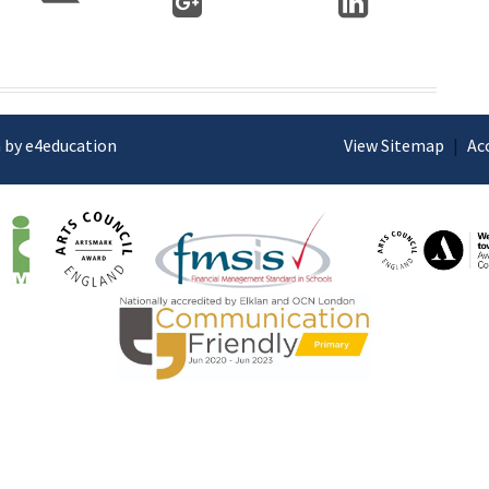
 by e4education
View Sitemap
|
Ac