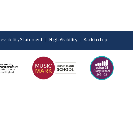
cessibility Statement
|
High Visibility
|
Back to top