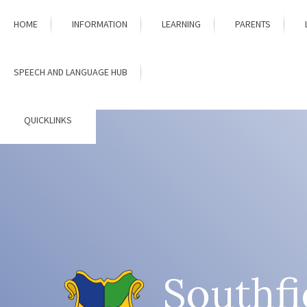
Skip to content ↓
HOME
INFORMATION
LEARNING
PARENTS
SPEECH AND LANGUAGE HUB
QUICKLINKS
Southfi