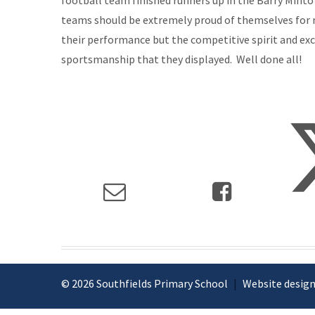
football team finished runners up in the Barry Mint
teams should be extremely proud of themselves for 
their performance but the competitive spirit and ex
sportsmanship that they displayed. Well done all!
© 2026 Southfields Primary School
|
Website design