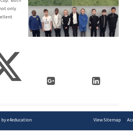
o Cup. Both
not only
cellent
 by e4education
View Sitemap
|
Ac