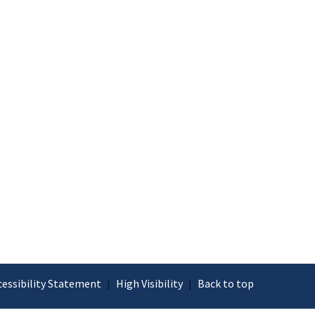
cessibility Statement
|
High Visibility
|
Back to top