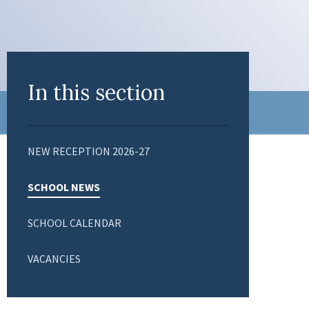
In this section
NEW RECEPTION 2026-27
SCHOOL NEWS
SCHOOL CALENDAR
VACANCIES