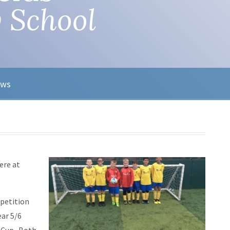
 School
ews
ere at
petition
ar 5/6