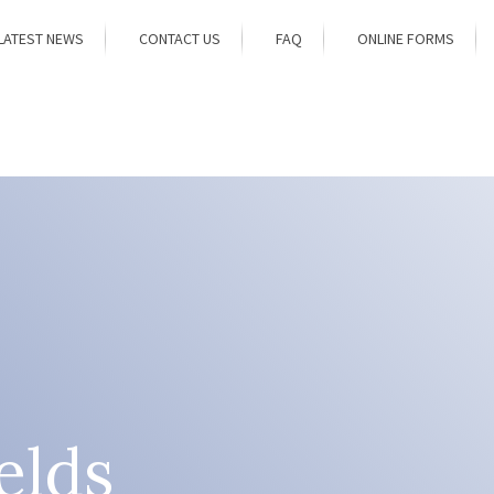
LATEST NEWS
CONTACT US
FAQ
ONLINE FORMS
elds