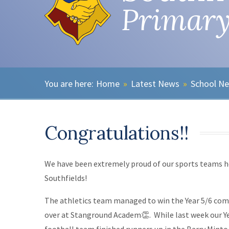
Primary
Home
»
Latest News
»
School N
Congratulations!!
We have been extremely proud of our sports teams h
Southfields!
The athletics team managed to win the Year 5/6 com
over at Stanground Academ👏. While last week our Ye