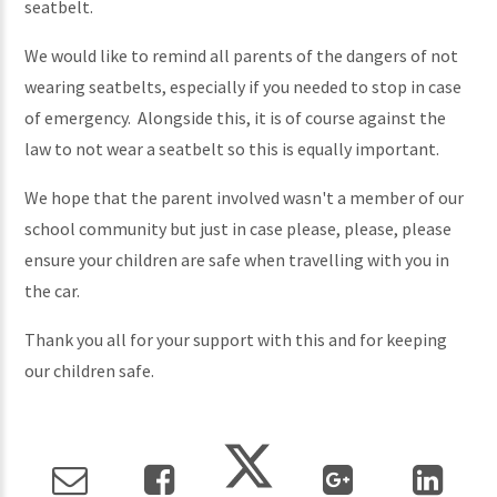
seatbelt.
We would like to remind all parents of the dangers of not
wearing seatbelts, especially if you needed to stop in case
of emergency. Alongside this, it is of course against the
law to not wear a seatbelt so this is equally important.
We hope that the parent involved wasn't a member of our
school community but just in case please, please, please
ensure your children are safe when travelling with you in
the car.
Thank you all for your support with this and for keeping
our children safe.