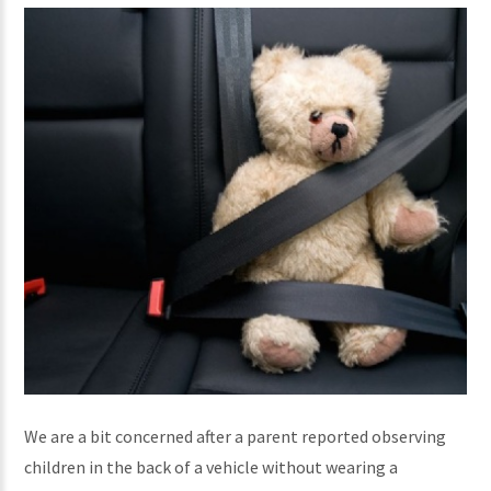
We are a bit concerned after a parent reported observing
children in the back of a vehicle without wearing a