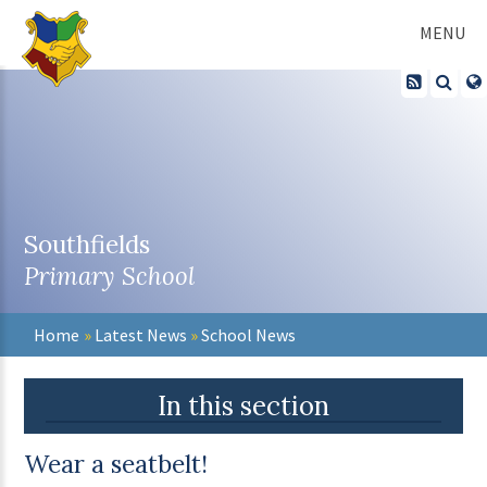
Skip to content ↓
MENU
Southfields
Primary School
Home
»
Latest News
»
School News
In this section
Wear a seatbelt!