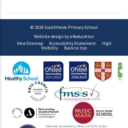
© 2026 Southfields Primary School
Website design by e4education
View Sitemap
|
Accessibility Statement
|
High
Visibility
|
Back to top