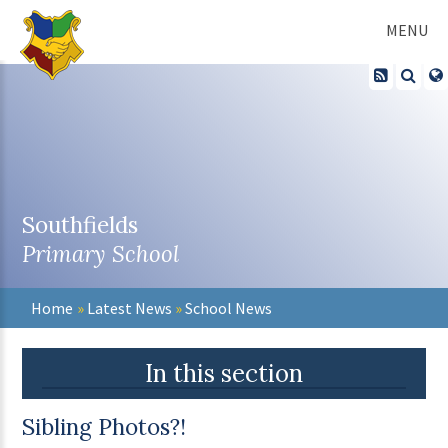
Skip to content ↓
MENU
Southfields
Primary School
Home
»
Latest News
»
School News
In this section
Sibling Photos?!