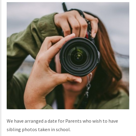
We have arranged a date for Parents who wish to have
sibling photos taken in school.