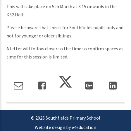
This will take place on 5th March at 3:15 onwards in the
KS2 Hall.
Please be aware that this is for Southfields pupils only and
not for younger or older siblings.
A letter will follow closer to the time to confirm spaces as
time for this session is limited.
© 2026 Southfields Primary School
Website design by e4education