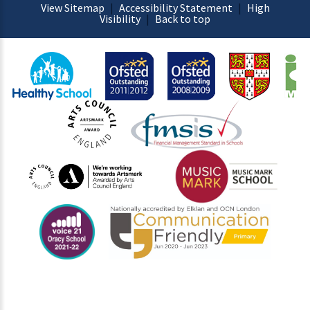
View Sitemap
|
Accessibility Statement
|
High
Visibility
|
Back to top