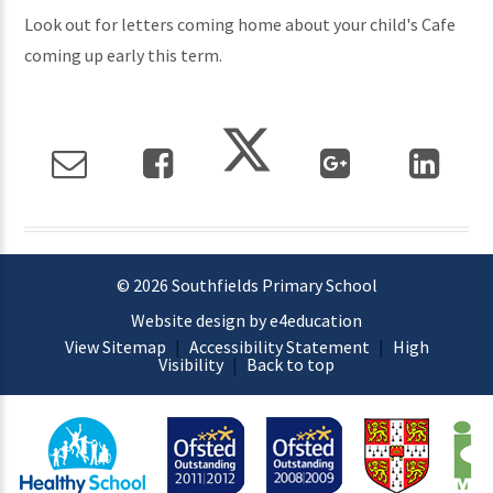
Look out for letters coming home about your child's Cafe
coming up early this term.
© 2026 Southfields Primary School
Website design by e4education
View Sitemap
|
Accessibility Statement
|
High
Visibility
|
Back to top