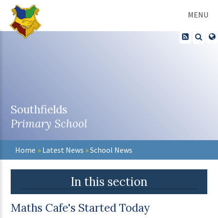
Skip to content ↓
MENU
Southfields
Primary School
Home
»
Latest News
»
School News
In this section
Maths Cafe's Started Today