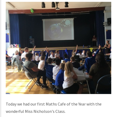
Today we had our first Maths Cafe of the Year with the
wonderful Miss Nicholson's Class.