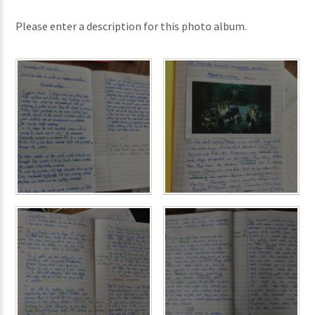
Please enter a description for this photo album.