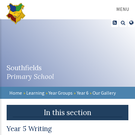
Skip to content ↓
MENU
Southfields
Primary School
Home
»
Learning
»
Year Groups
»
Year 6
»
Our Gallery
In this section
Year 5 Writing