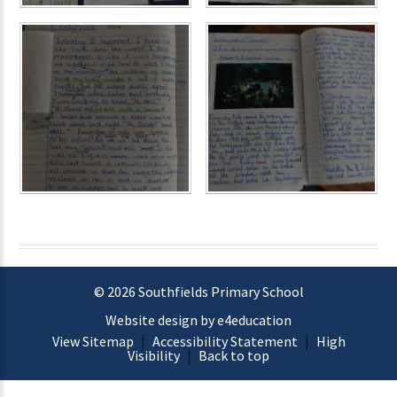
© 2026 Southfields Primary School
Website design by e4education
View Sitemap
|
Accessibility Statement
|
High
Visibility
|
Back to top