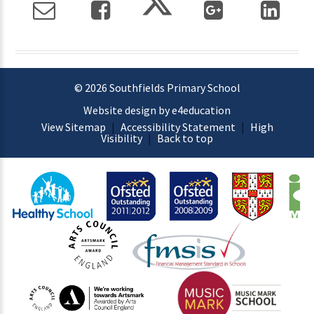
© 2026 Southfields Primary School
Website design by e4education
View Sitemap
|
Accessibility Statement
|
High
Visibility
|
Back to top