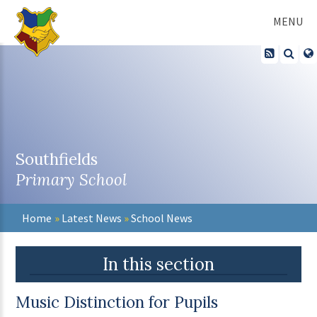
Skip to content ↓
MENU
Southfields
Primary School
Home
»
Latest News
»
School News
In this section
Music Distinction for Pupils