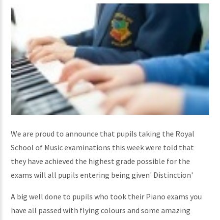
We are proud to announce that pupils taking the Royal
School of Music examinations this week were told that
they have achieved the highest grade possible for the
exams will all pupils entering being given' Distinction'
A big well done to pupils who took their Piano exams you
have all passed with flying colours and some amazing