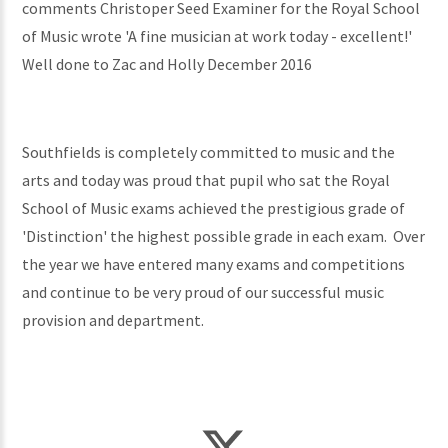
comments Christoper Seed Examiner for the Royal School
of Music wrote 'A fine musician at work today - excellent!'
Well done to Zac and Holly December 2016
Southfields is completely committed to music and the
arts and today was proud that pupil who sat the Royal
School of Music exams achieved the prestigious grade of
'Distinction' the highest possible grade in each exam. Over
the year we have entered many exams and competitions
and continue to be very proud of our successful music
provision and department.