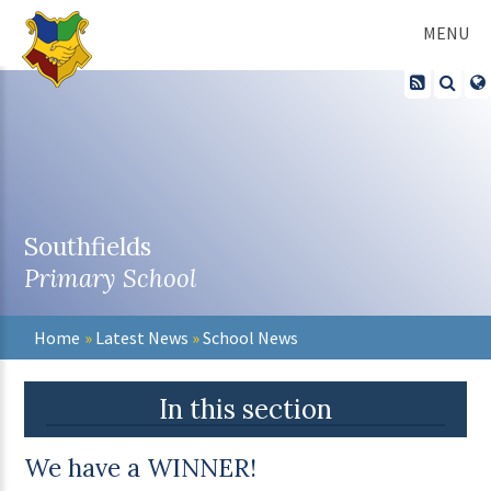
Skip to content ↓
MENU
Southfields
Primary School
Home
»
Latest News
»
School News
In this section
We have a WINNER!