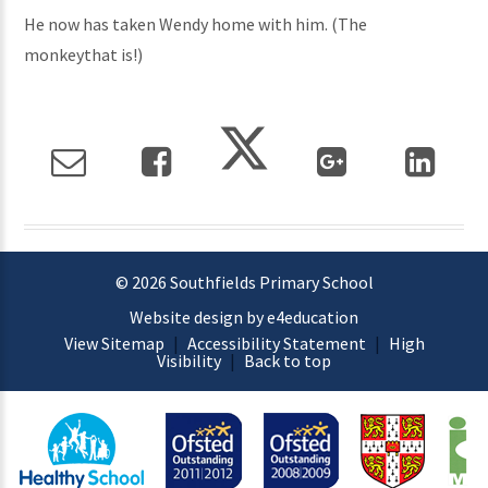
He now has taken Wendy home with him. (The
monkeythat is!)
© 2026 Southfields Primary School
Website design by e4education
View Sitemap
|
Accessibility Statement
|
High
Visibility
|
Back to top