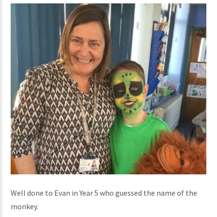
Well done to Evan in Year 5 who guessed the name of the
monkey.