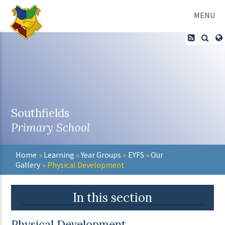
Skip to content ↓
MENU
Southfields
Primary School
Home
»
Learning
»
Year Groups
»
EYFS
»
Our
Gallery
»
Physical Development
In this section
Physical Development