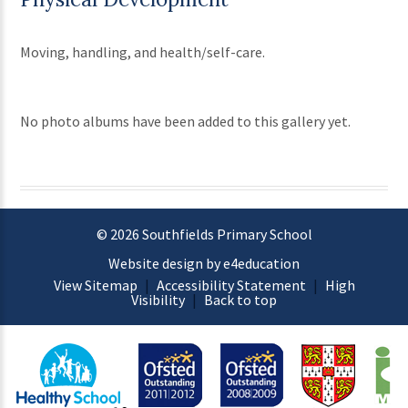
Moving, handling, and health/self-care.
No photo albums have been added to this gallery yet.
© 2026 Southfields Primary School
Website design by e4education
View Sitemap
|
Accessibility Statement
|
High
Visibility
|
Back to top