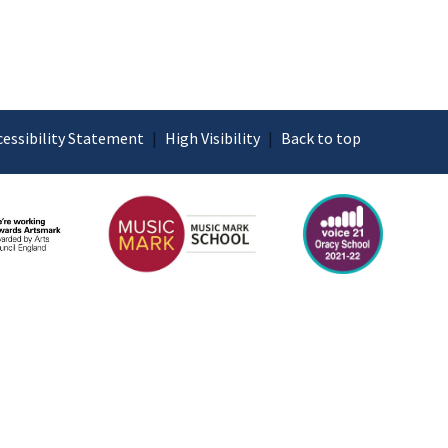
cessibility Statement
|
High Visibility
|
Back to top