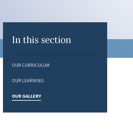
In this section
OUR CURRICULUM
OUR LEARNING
OUR GALLERY