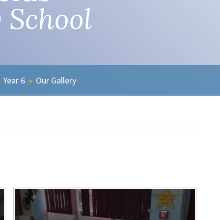
 School
Year 6
»
Our Gallery