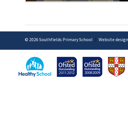
© 2026 Southfields Primary School
|
Website design