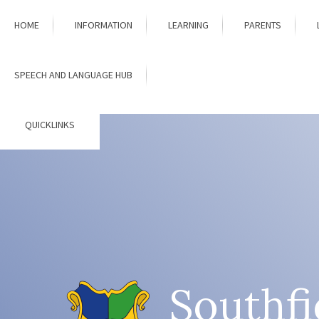
Skip to content ↓
HOME
INFORMATION
LEARNING
PARENTS
SPEECH AND LANGUAGE HUB
QUICKLINKS
Southfi