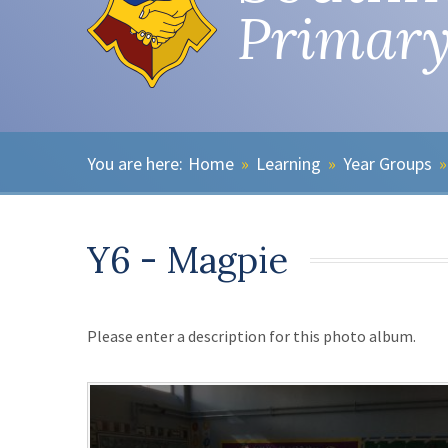
Primary
Home
»
Learning
»
Year Groups
»
Y6 - Magpie
Please enter a description for this photo album.