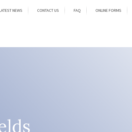
LATEST NEWS
CONTACT US
FAQ
ONLINE FORMS
elds