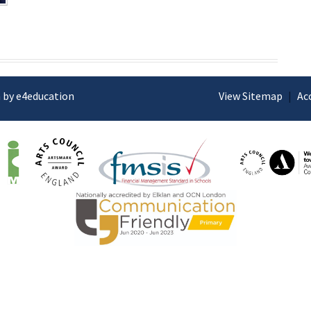
 by e4education
View Sitemap
|
Ac