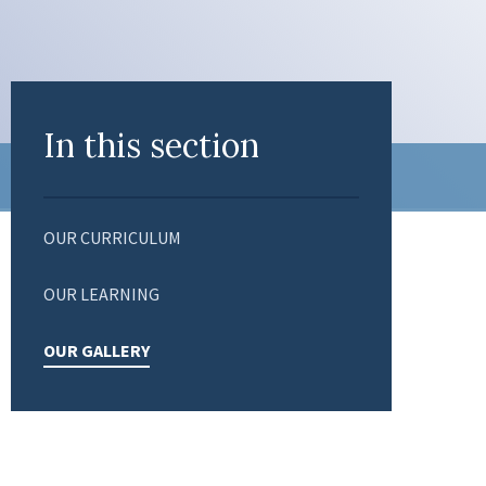
In this section
OUR CURRICULUM
OUR LEARNING
OUR GALLERY