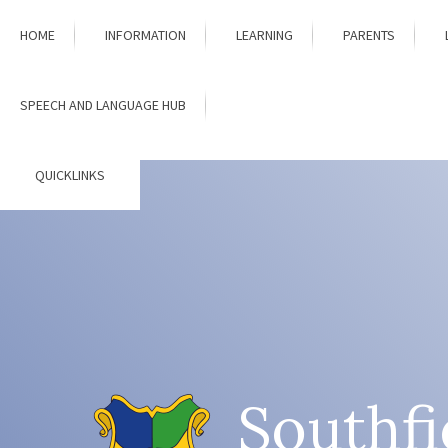
Skip to content ↓
HOME
INFORMATION
LEARNING
PARENTS
SPEECH AND LANGUAGE HUB
QUICKLINKS
Southfi