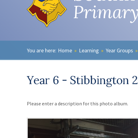
Primary
Home
»
Learning
»
Year Groups
»
Year 6 - Stibbington 
Please enter a description for this photo album.