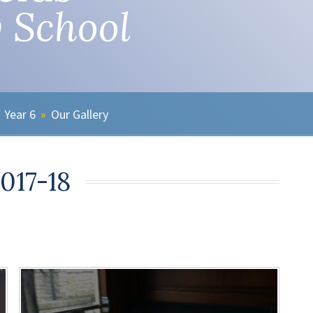
 School
Year 6
»
Our Gallery
2017-18