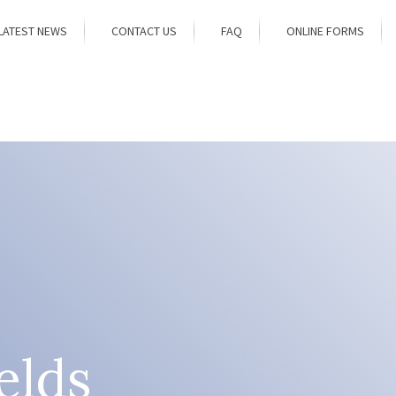
LATEST NEWS
CONTACT US
FAQ
ONLINE FORMS
elds