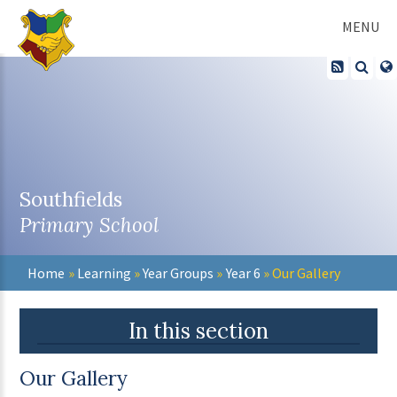
Skip to content ↓
MENU
Southfields
Primary School
Home
»
Learning
»
Year Groups
»
Year 6
»
Our Gallery
In this section
Our Gallery