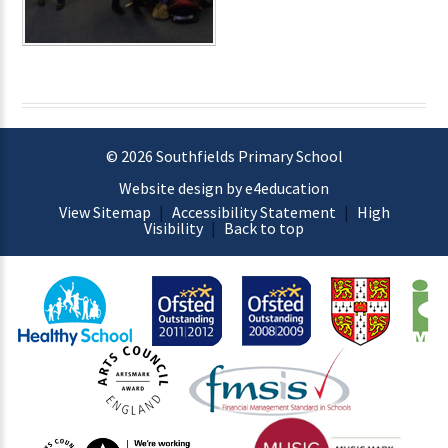
© 2026 Southfields Primary School
Website design by e4education
View Sitemap
|
Accessibility Statement
|
High
Visibility
|
Back to top