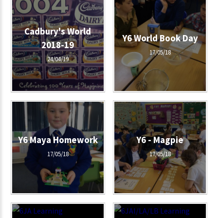
Cadbury's World
Y6 World Book Day
2018-19
17/05/18
24/04/19
Y6 Maya Homework
Y6 - Magpie
17/05/18
17/05/18