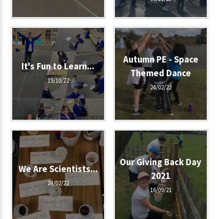
Autumn PE - Space
It's Fun to Learn...
Themed Dance
19/10/22
24/02/22
Our Giving Back Day
We Are Scientists...
2021
24/02/22
16/09/21