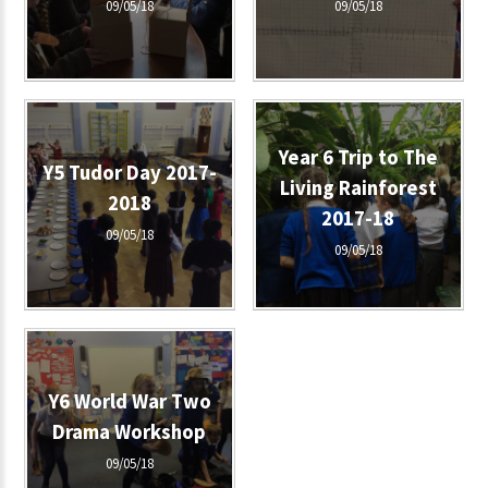
09/05/18
09/05/18
Year 6 Trip to The
Y5 Tudor Day 2017-
Living Rainforest
2018
2017-18
09/05/18
09/05/18
Y6 World War Two
Drama Workshop
09/05/18