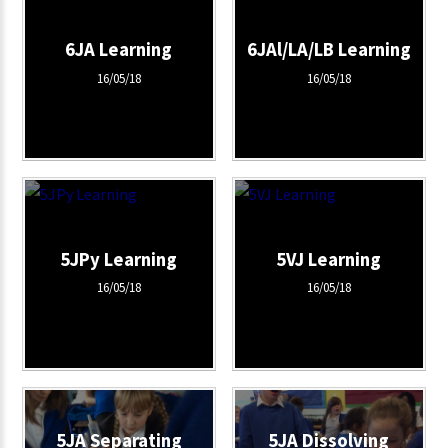
6JA Learning
6JAl/LA/LB Learning
16/05/18
16/05/18
5JPy Learning
5VJ Learning
16/05/18
16/05/18
5JA Separating
5JA Dissolving