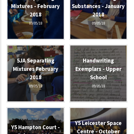
Mixtures - February
Substances - January
2018
2018
09/05/18
09/05/18
5JA Separating
Handwriting
Mixtures February
Exemplars - Upper
2018
School
09/05/18
09/05/18
Y5 Leicester Space
Y5 Hampton Court -
Centre - October