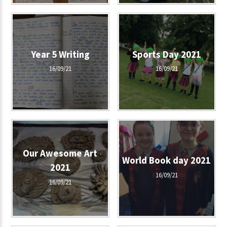
Year 5 Writing
Sports Day 2021
16/09/21
16/09/21
Our Awesome Art
World Book day 2021
2021
16/09/21
16/09/21