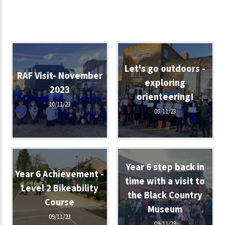
Let's go outdoors -
RAF Visit- November
exploring
2023
orienteering!
10/11/23
09/11/23
Year 6 step back in
Year 6 Achievement -
time with a visit to
Level 2 Bikeability
the Black Country
Course
Museum
09/11/23
09/11/23