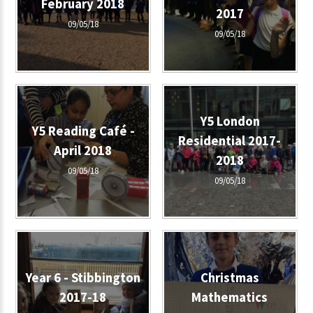
February 2018
2017
09/05/18
09/05/18
Y5 London
Y5 Reading Café -
Residential 2017-
April 2018
2018
09/05/18
09/05/18
Year 6 - Stibbington
Christmas
2017-18
Mathematics