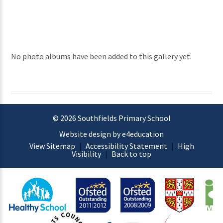
No photo albums have been added to this gallery yet.
© 2026 Southfields Primary School
Website design by e4education
View Sitemap
|
Accessibility Statement
|
High
Visibility
|
Back to top