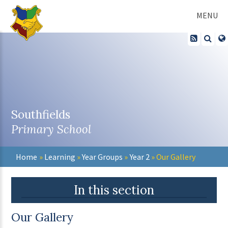
Skip to content ↓
MENU
Southfields
Primary School
Home
»
Learning
»
Year Groups
»
Year 2
»
Our Gallery
In this section
Our Gallery